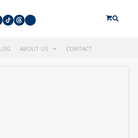
LOG
ABOUT US
CONTACT
A