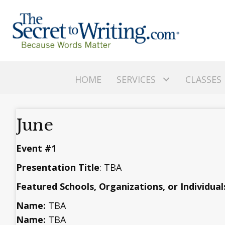
HOME
SERVICES
CLASSES
June
Event #1
Presentation Title
: TBA
Featured Schools, Organizations, or Individual
Name:
TBA
Name:
TBA