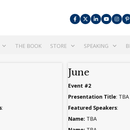
THE BOOK
STORE
SPEAKING
B
June
Event #2
Presentation Title
: TB
s
:
Featured Speakers
:
Name:
TBA
Name:
TBA