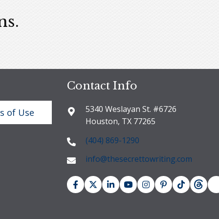
ns.
Contact Info
5340 Weslayan St. #6726
s of Use
Houston, TX 77265
(404) 869-1290
info@thesecrettowriting.com