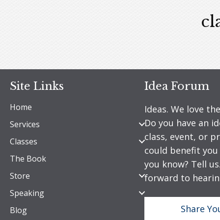
cl
Site Links
Idea Forum
Home
Ideas. We love th
Do you have an id
Services
class, event, or 
Classes
could benefit yo
The Book
you know? Tell us
Store
forward to hearin
Speaking
Share Yo
Blog