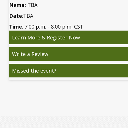
Name:
TBA
Date
:TBA
Time
: 7:00 p.m. - 8:00 p.m. CST
Learn More & Register Now
Write a Review
Missed the event?