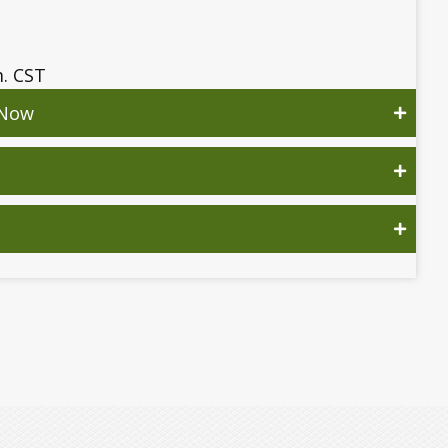
m. CST
 Now