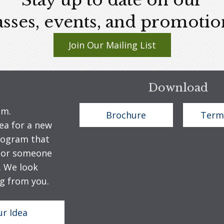
Stay up to date on our
asses, events, and promotio
Join Our Mailing List
Download
em.
Brochure
Term
ea for a new
program that
u or someone
. We look
g from you.
ur Idea