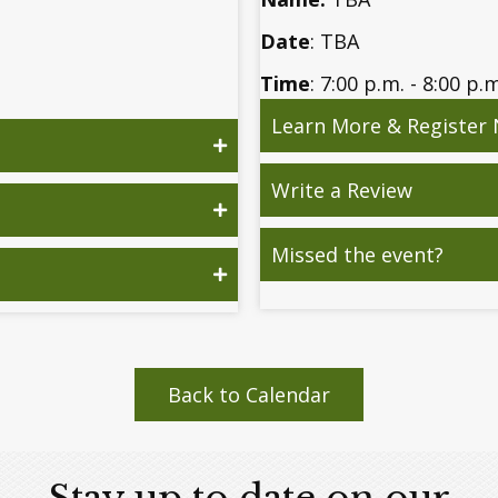
Date
: TBA
Time
: 7:00 p.m. - 8:00 p.
Learn More & Register
Write a Review
Missed the event?
Back to Calendar