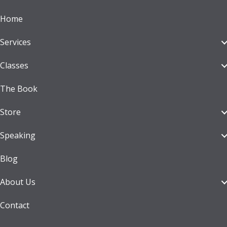
Home
Services
Classes
The Book
Store
Speaking
Blog
About Us
Contact