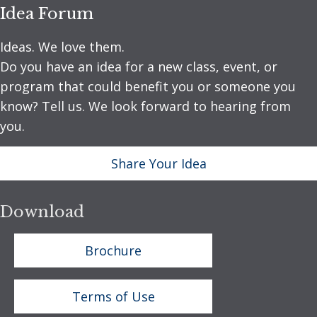
Idea Forum
Ideas. We love them.
Do you have an idea for a new class, event, or
program that could benefit you or someone you
know? Tell us. We look forward to hearing from
you.
Share Your Idea
Download
Brochure
Terms of Use