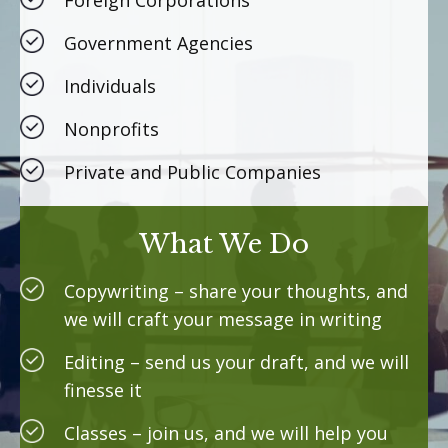
Foreign Corporations
Government Agencies
Individuals
Nonprofits
Private and Public Companies
What We Do
Copywriting – share your thoughts, and
we will craft your message in writing
Editing – send us your draft, and we will
finesse it
Classes – join us, and we will help you