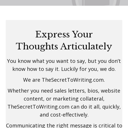
Express Your
Thoughts Articulately
You know what you want to say, but you don’t
know how to say it. Luckily for you, we do.
We are TheSecretToWriting.com.
Whether you need sales letters, bios, website
content, or marketing collateral,
TheSecretToWriting.com can do it all, quickly,
and cost-effectively.
Communicating the right message is critical to