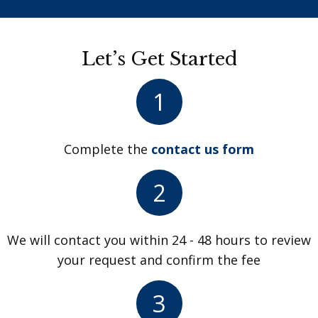
Let’s Get Started
1
Complete the
contact us form
2
We will contact you within 24 - 48 hours to review
your request and confirm the fee
3