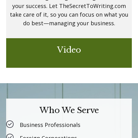
your success. Let TheSecretToWriting.com
take care of it, so you can focus on what you
do best—managing your business.
Video
Who We Serve
Business Professionals