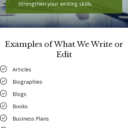
strengthen your writing skills
Examples of What We Write or
Edit
Articles
Biographies
Blogs
Books
Business Plans