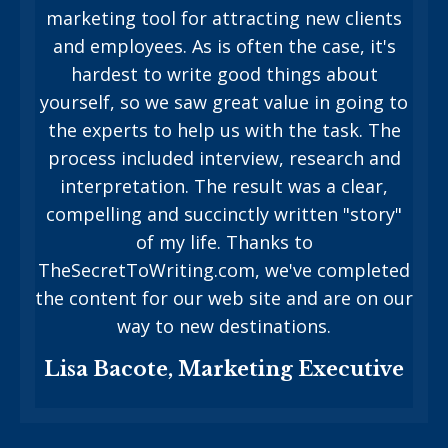
marketing tool for attracting new clients
and employees. As is often the case, it's
hardest to write good things about
yourself, so we saw great value in going to
the experts to help us with the task. The
process included interview, research and
interpretation. The result was a clear,
compelling and succinctly written "story"
of my life. Thanks to
TheSecretToWriting.com, we've completed
the content for our web site and are on our
way to new destinations.
Lisa Bacote, Marketing Executive