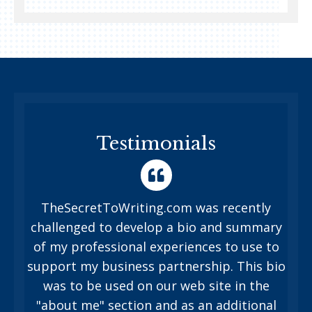
Testimonials
TheSecretToWriting.com was recently
challenged to develop a bio and summary
of my professional experiences to use to
support my business partnership. This bio
was to be used on our web site in the
"about me" section and as an additional