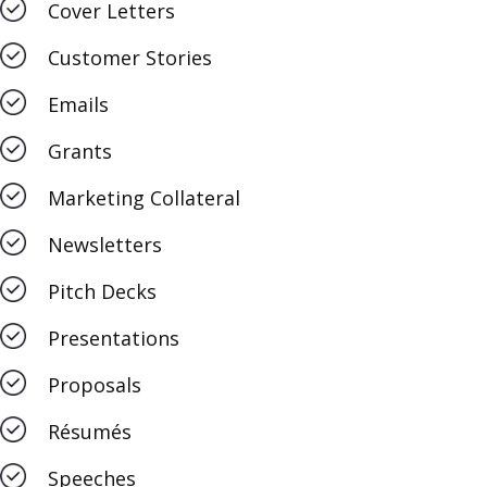
Cover Letters
Customer Stories
Emails
Grants
Marketing Collateral
Newsletters
Pitch Decks
Presentations
Proposals
Résumés
Speeches