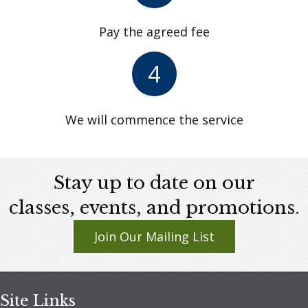
Pay the agreed fee
4
We will commence the service
Stay up to date on our
classes, events, and promotions.
Join Our Mailing List
Site Links