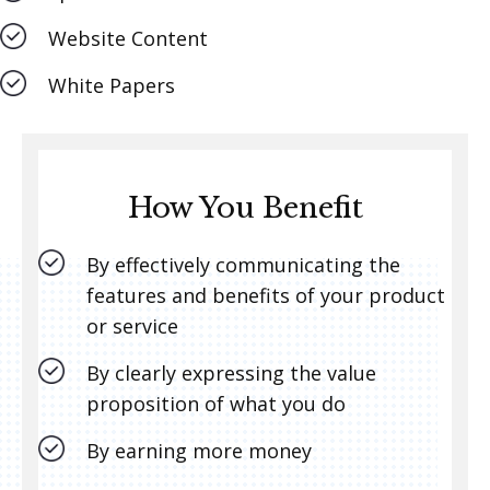
Website Content
White Papers
How You Benefit
By effectively communicating the
features and benefits of your product
or service
By clearly expressing the value
proposition of what you do
By earning more money