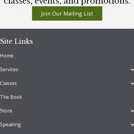
classes, events, and promotions.
Join Our Mailing List
Site Links
Home
Services
Classes
The Book
Store
Speaking