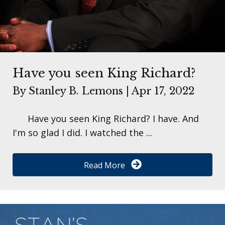
Have you seen King Richard?
By
Stanley B. Lemons
|
Apr 17, 2022
Have you seen King Richard? I have. And
I'm so glad I did. I watched the ...
Read More