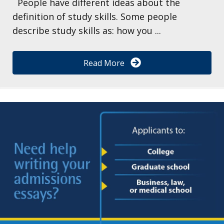
People have different ideas about the
definition of study skills. Some people
describe study skills as: how you ...
Read More