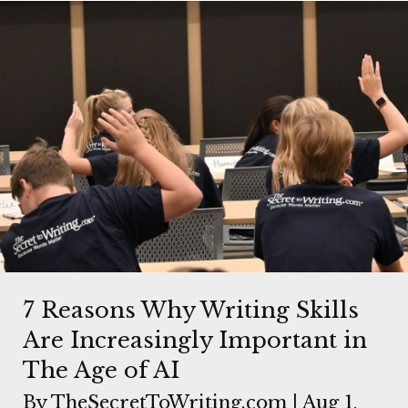
7 Reasons Why Writing Skills
Are Increasingly Important in
The Age of AI
By
TheSecretToWriting.com
|
Aug 1,