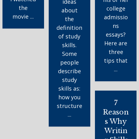
ideas
the
college
about
movie ...
admissio
the
ns
definition
essays?
of study
Here are
skills.
three
Some
tips that
people
...
describe
study
skills as:
how you
7
structure
Reason
...
s Why
Writin