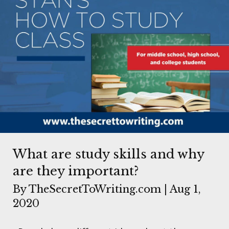
What are study skills and why
are they important?
By
TheSecretToWriting.com
|
Aug 1,
2020