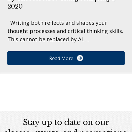
2020
Writing both reflects and shapes your
thought processes and critical thinking skills.
This cannot be replaced by AI. ...
Read More
Stay up to date on our