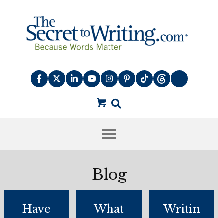
Blog
Have
What
Writin