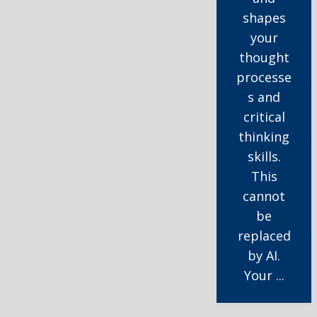
shapes
your
thought
processe
s and
critical
thinking
skills.
This
cannot
be
replaced
by AI.
Your ...