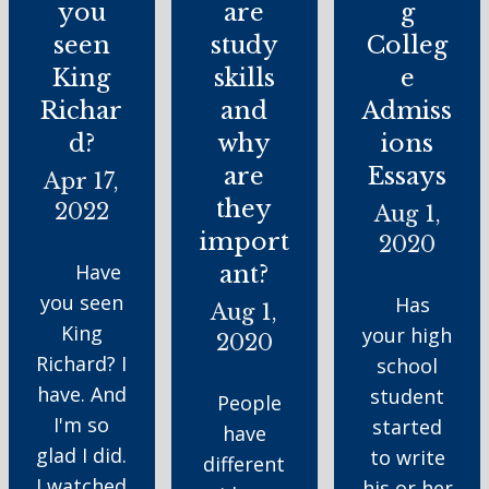
you
are
g
seen
study
Colleg
King
skills
e
Richar
and
Admiss
d?
why
ions
are
Essays
Apr 17,
they
2022
Aug 1,
import
2020
Have
ant?
you seen
Has
Aug 1,
King
your high
2020
Richard? I
school
have. And
student
People
I'm so
started
have
glad I did.
to write
different
I watched
his or her