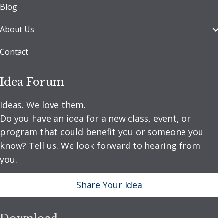
Blog
About Us
Contact
Idea Forum
Ideas. We love them.
Do you have an idea for a new class, event, or
program that could benefit you or someone you
know? Tell us. We look forward to hearing from
you.
Share Your Idea