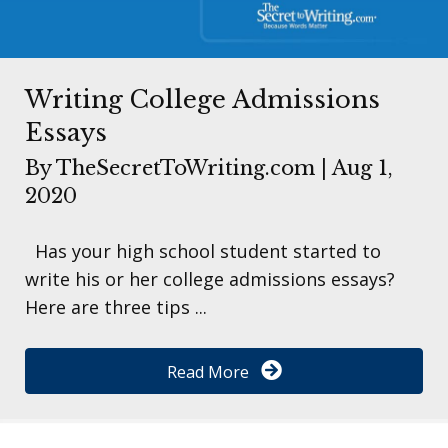
Writing College Admissions
Essays
By
TheSecretToWriting.com
|
Aug 1,
2020
Has your high school student started to
write his or her college admissions essays?
Here are three tips ...
Read More