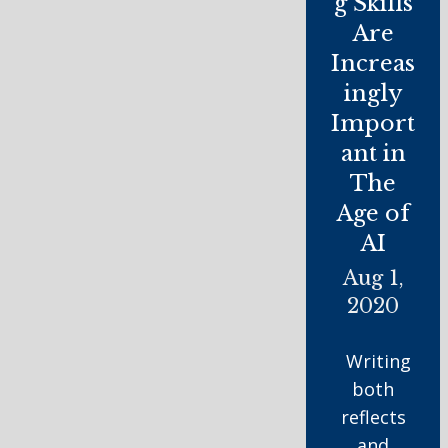
g Skills
Are
Increas
ingly
Import
ant in
The
Age of
AI
Aug 1,
2020
Writing
both
reflects
and