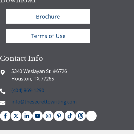
Download
Brochure
Terms of Use
Contact Info
5340 Weslayan St. #6726
Houston, TX 77265
(404) 869-1290
info@thesecrettowriting.com