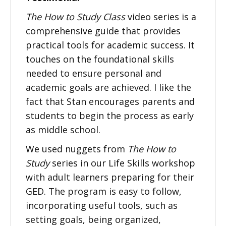
The How to Study Class
video series is a
comprehensive guide that provides
practical tools for academic success. It
touches on the foundational skills
needed to ensure personal and
academic goals are achieved. I like the
fact that Stan encourages parents and
students to begin the process as early
as middle school.
We used nuggets from
The How to
Study
series in our Life Skills workshop
with adult learners preparing for their
GED. The program is easy to follow,
incorporating useful tools, such as
setting goals, being organized,