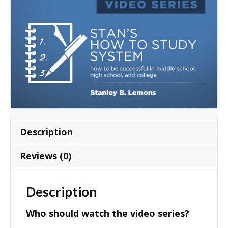
Description
Reviews (0)
Description
Who should watch the video series?