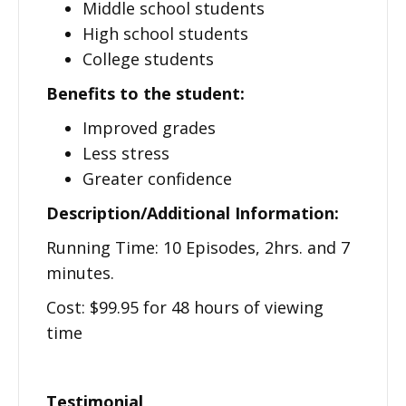
Middle school students
High school students
College students
Benefits to the student:
Improved grades
Less stress
Greater confidence
Description/Additional Information:
Running Time: 10 Episodes, 2hrs. and 7
minutes.
Cost: $99.95 for 48 hours of viewing
time
Testimonial