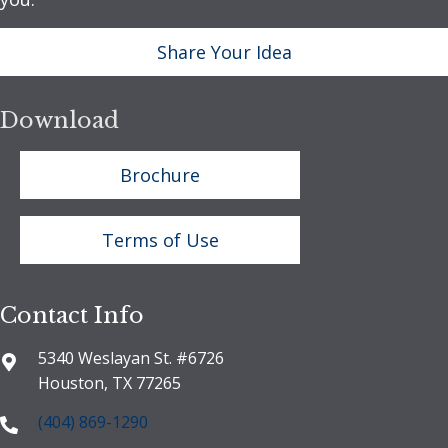
Share Your Idea
Download
Brochure
Terms of Use
Contact Info
5340 Weslayan St. #6726
Houston, TX 77265
(404) 869-1290