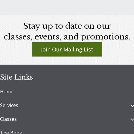
This
product
has
Stay up to date on our
multiple
variants.
classes, events, and promotions.
The
Join Our Mailing List
options
may
be
chosen
Site Links
on
Home
the
product
Services
page
Classes
The Book