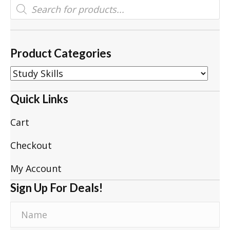
Products
search
Product Categories
Quick Links
Cart
Checkout
My Account
Sign Up For Deals!