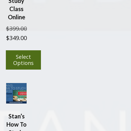
Study
Class
Online
$
399.00
Original
Current
$
349.00
price
price
was:
is:
Select
$399.00.
$349.00.
Options
This
product
has
multiple
variants.
The
Stan’s
options
How To