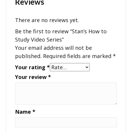
Reviews
There are no reviews yet.
Be the first to review “Stan’s How to
Study Video Series”
Your email address will not be
published.
Required fields are marked
*
Your rating
*
Your review
*
Name
*